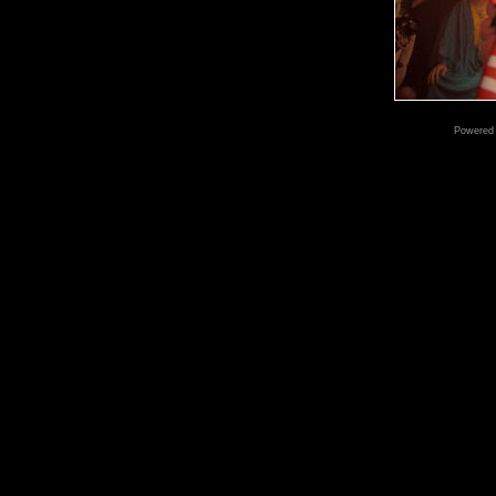
Powered