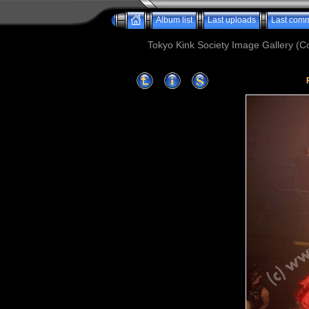
Album list
Last uploads
Last com
Tokyo Kink Society Image Gallery (Co