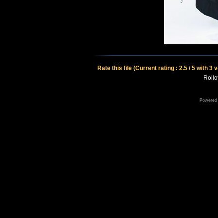
Rate this file
(Current rating : 2.5 / 5 with 3 
Rollov
Powered