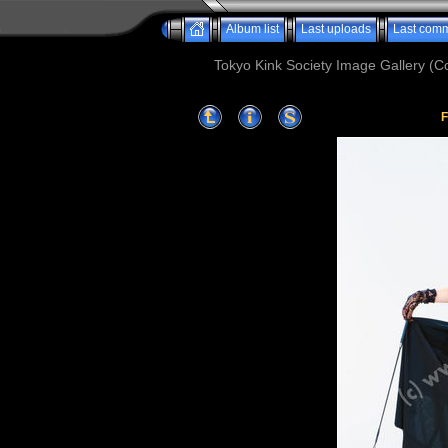
Album list
Last uploads
Last com
Tokyo Kink Society Image Gallery (Co
F