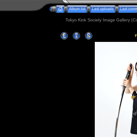
Album list
Last uploads
Last com
Tokyo Kink Society Image Gallery (Co
F