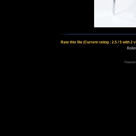
Rate this file
(Current rating : 2.5 / 5 with 2 
Rollov
Powered