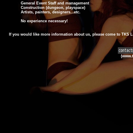
General Event Staff and management
Construction (dungeon, playspace)
Artists, painters, designers...etc.
No experience necessary!
If you would like more information about us,
please come to TKS Lo
(www.t