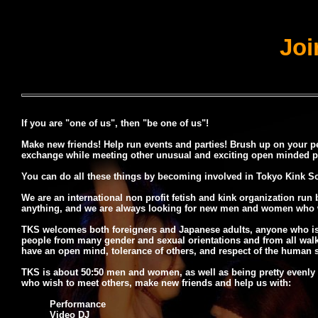
Joi
If you are "one of us", then "be one of us"!
Make new friends! Help run events and parties! Brush up on your pe
exchange while meeting other unusual and exciting open minded pe
You can do all these things by becoming involved in Tokyo Kink So
We are an international non profit fetish and kink organization run
anything, and we are always looking for new men and women who wan
TKS welcomes both foreigners and Japanese adults, anyone who is cu
people from many gender and sexual orientations and from all walks 
have an open mind, tolerance of others, and respect of the human sp
TKS is about 50:50 men and women, as well as being pretty evenly 
who wish to meet others, make new friends and help us with:
Performance
Video DJ