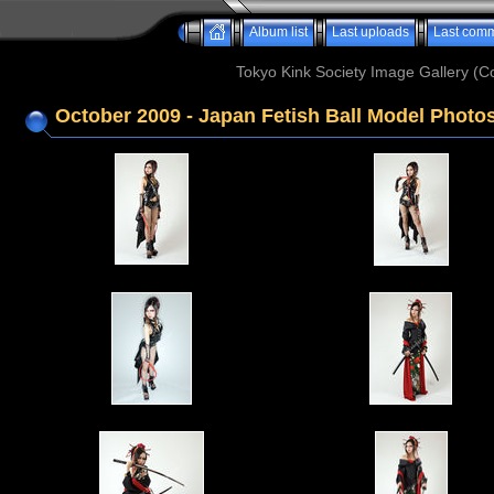
Album list
Last uploads
Last com
Tokyo Kink Society Image Gallery (Co
October 2009 - Japan Fetish Ball Model Photos