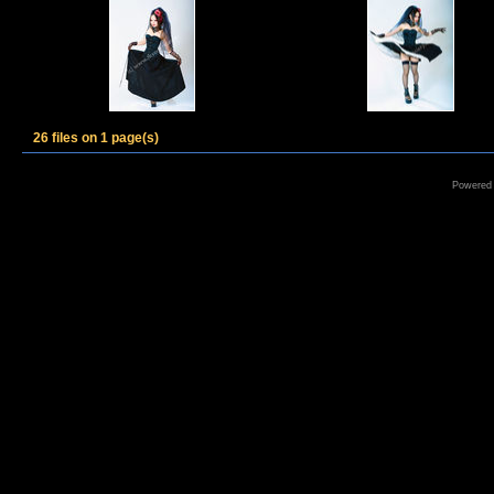
26 files on 1 page(s)
Powered