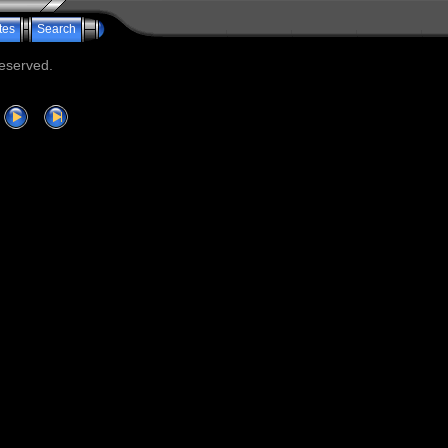
tes
Search
reserved.