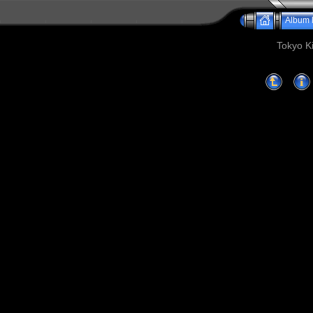
Album l
Tokyo Ki