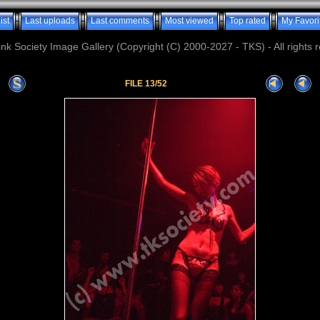
ist
Last uploads
Last comments
Most viewed
Top rated
My Favori
nk Society Image Gallery (Copyright (C) 2000-2027 - TKS) - All rights 
FILE 13/52