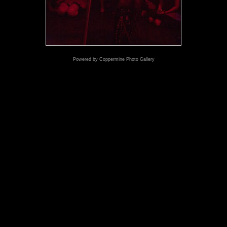
Powered by
Coppermine Photo Gallery