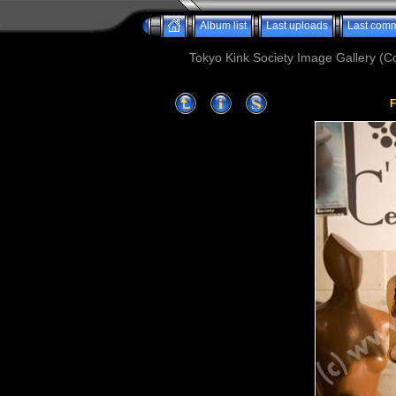
Album list
Last uploads
Last com
Tokyo Kink Society Image Gallery (Co
F