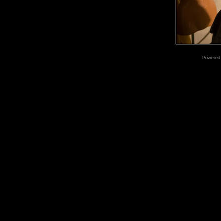
Powered