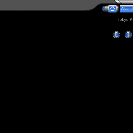
Album l
Tokyo Ki