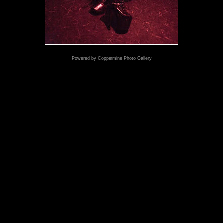
Powered by
Coppermine Photo Gallery