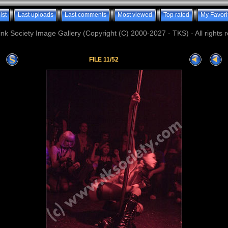
ist
Last uploads
Last comments
Most viewed
Top rated
My Favori
nk Society Image Gallery (Copyright (C) 2000-2027 - TKS) - All rights 
FILE 11/52