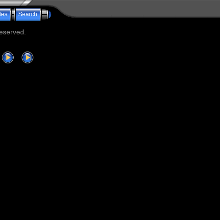
tes
Search
reserved.