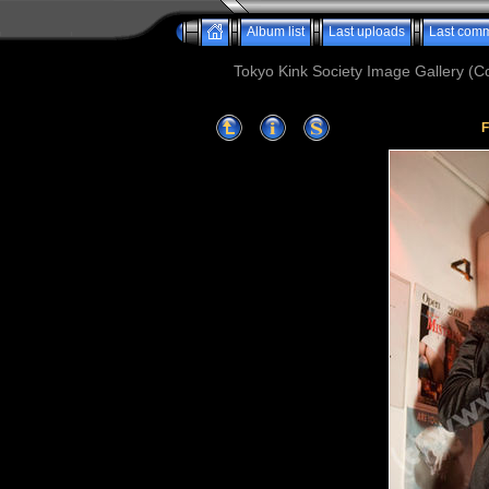
Album list
Last uploads
Last com
Tokyo Kink Society Image Gallery (Co
F