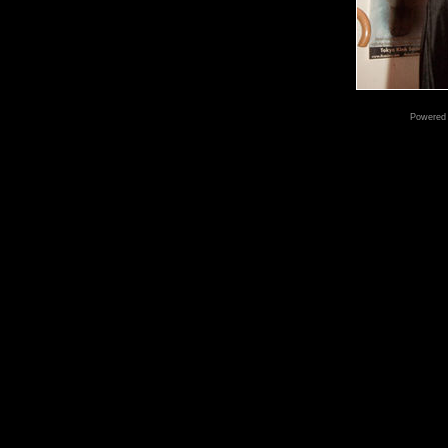
Powered