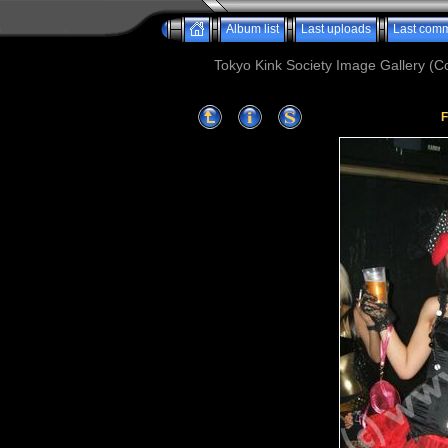
Album list
Last uploads
Last com
Tokyo Kink Society Image Gallery (Co
F