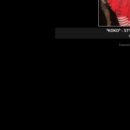
*KOKO* - S
Powered